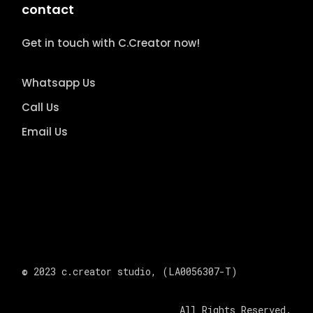
contact
Get in touch with C.Creator now!
Whatsapp Us
Call Us
Email Us
© 2023
c.creator studio
, (LA0056307-T)
All Rights Reserved.