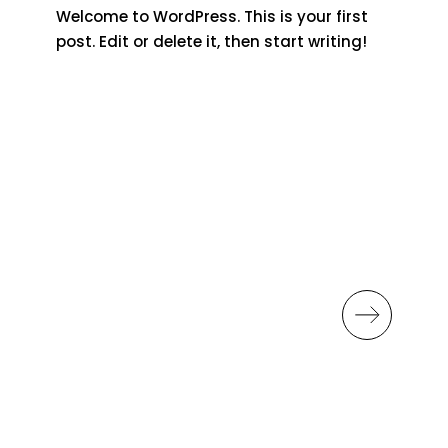
Welcome to WordPress. This is your first
post. Edit or delete it, then start writing!