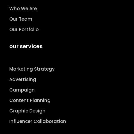
Who We Are
Our Team
Our Portfolio
our services
Marketing Strategy
Advertising
Campaign
Content Planning
Graphic Design
Influencer Collaboration