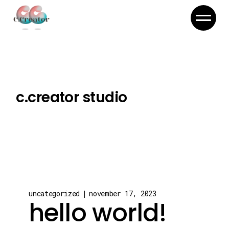
c.creator studio
uncategorized
november 17, 2023
hello world!