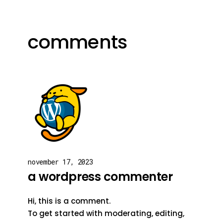
comments
november 17, 2023
a wordpress commenter
Hi, this is a comment.
To get started with moderating, editing,