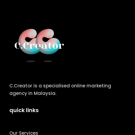
C.Creator is a specialised online marketing
agency in Malaysia.
quick links
Our Services