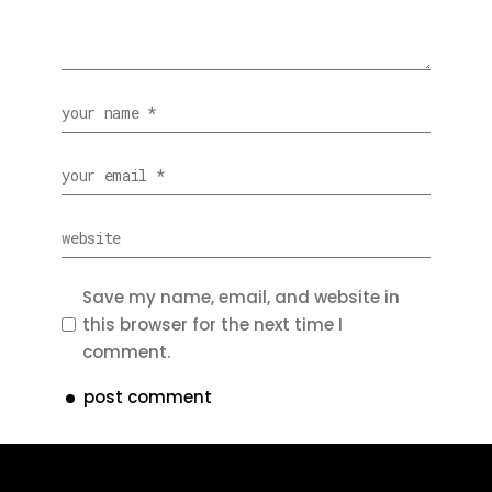
Save my name, email, and website in
this browser for the next time I
comment.
post comment