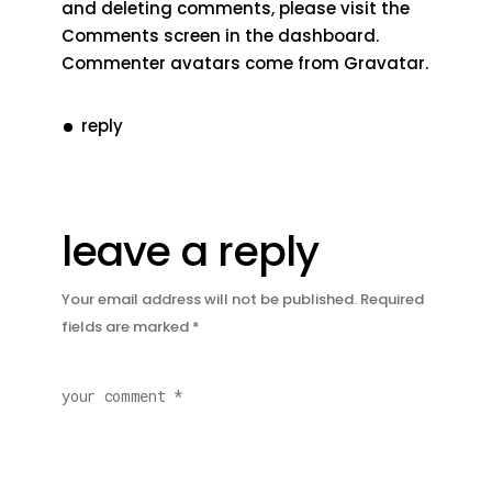
and deleting comments, please visit the
Comments screen in the dashboard.
Commenter avatars come from
Gravatar
.
reply
leave a reply
Your email address will not be published.
Required
fields are marked
*