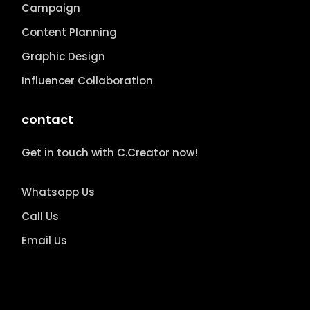
Campaign
Content Planning
Graphic Design
Influencer Collaboration
contact
Get in touch with C.Creator now!
Whatsapp Us
Call Us
Email Us