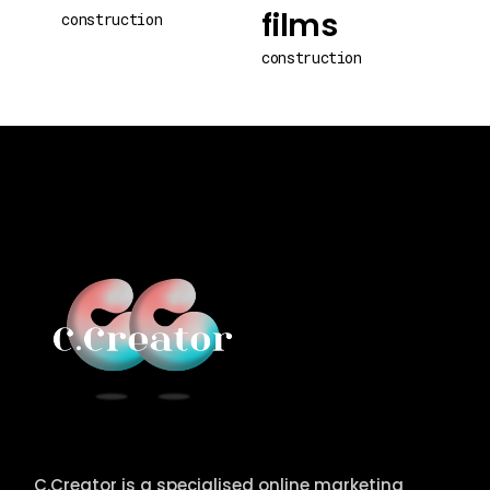
films
construction
construction
C.Creator is a specialised online marketing