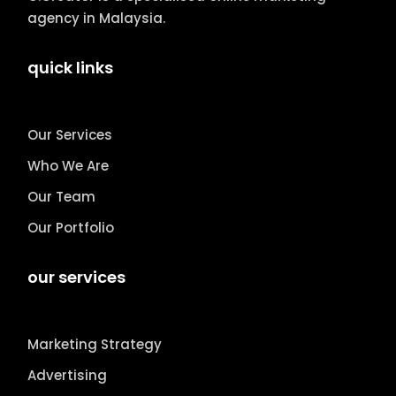
agency in Malaysia.
quick links
Our Services
Who We Are
Our Team
Our Portfolio
our services
Marketing Strategy
Advertising