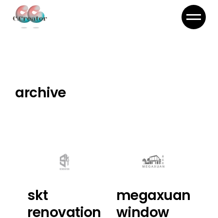
Skip
to
the
content
archive
skt
megaxuan
renovation
window