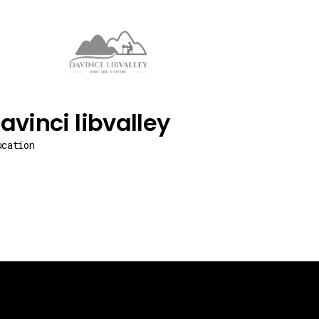
avinci libvalley
ucation