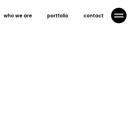
who we are
portfolio
contact
ategy
advertising
campaign
ing
nd content
n
nd videography
llaboration
ration