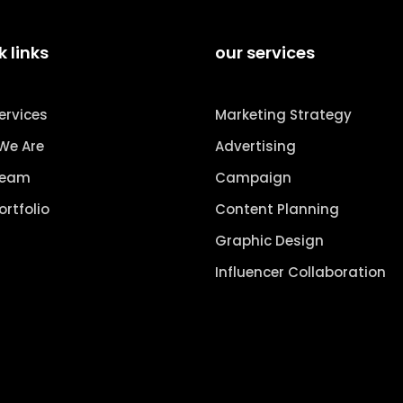
k links
our services
ervices
Marketing Strategy
We Are
Advertising
Team
Campaign
ortfolio
Content Planning
Graphic Design
Influencer Collaboration