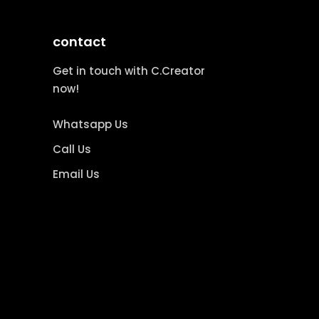
contact
Get in touch with C.Creator
now!
Whatsapp Us
Call Us
Email Us