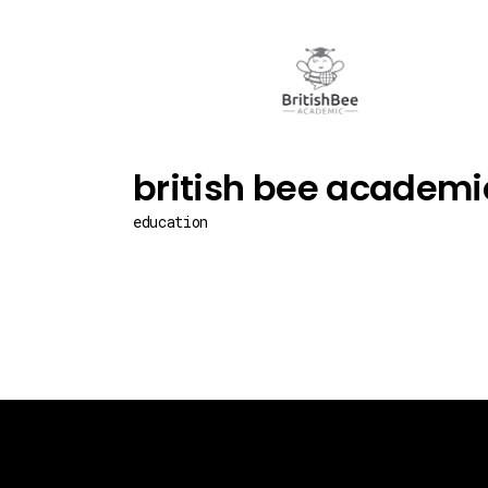
british bee academi
education