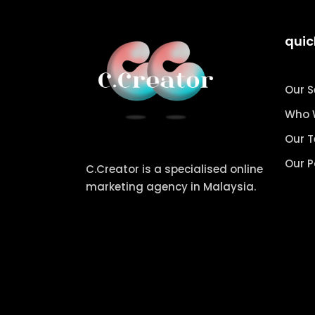
quic
Our S
Who 
Our 
Our P
C.Creator is a specialised online
marketing agency in Malaysia.