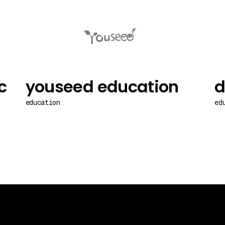
c
youseed education
d
education
ed