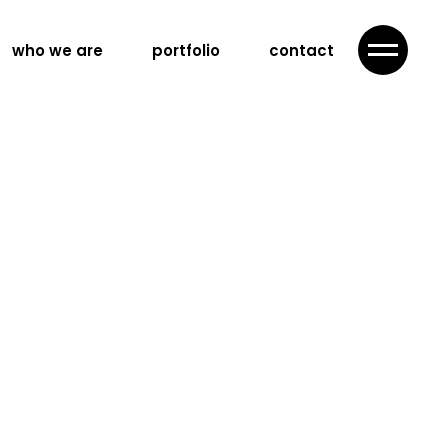
who we are
portfolio
contact
ategy
advertising
campaign
ing
nd content
n
nd videography
llaboration
ration