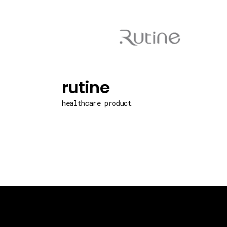
rutine
healthcare product