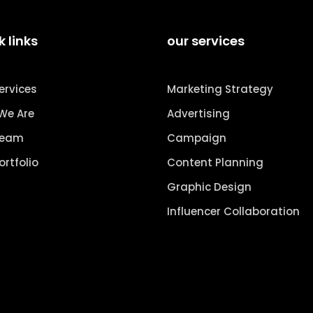
k links
our services
ervices
Marketing Strategy
We Are
Advertising
Team
Campaign
ortfolio
Content Planning
Graphic Design
Influencer Collaboration