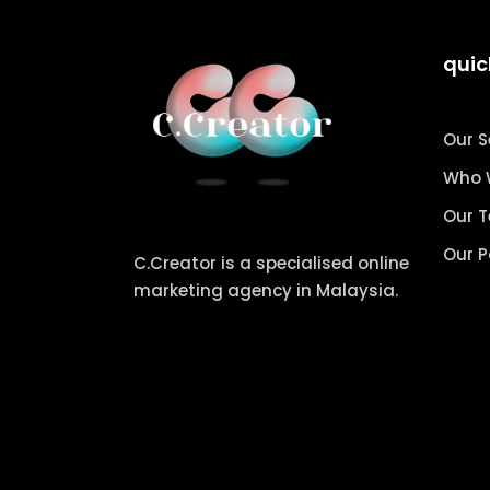
quic
Our S
Who 
Our 
Our P
C.Creator is a specialised online
marketing agency in Malaysia.