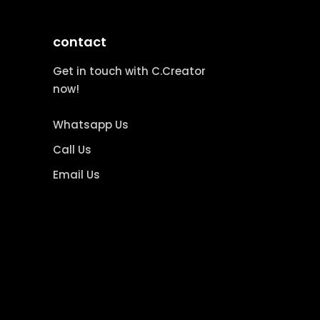
contact
Get in touch with C.Creator
now!
Whatsapp Us
Call Us
Email Us