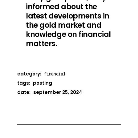
informed about the
latest developments in
the gold market and
knowledge on financial
matters.
category:
financial
tags:
posting
date:
september 25, 2024