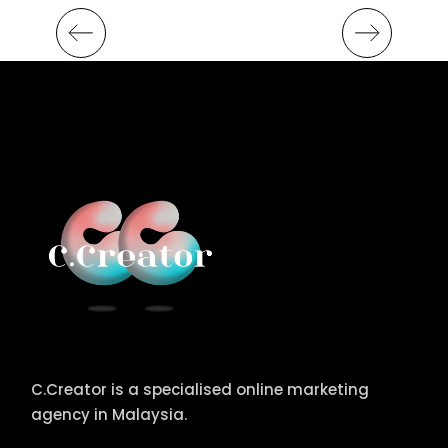
C.Creator is a specialised online marketing
agency in Malaysia.