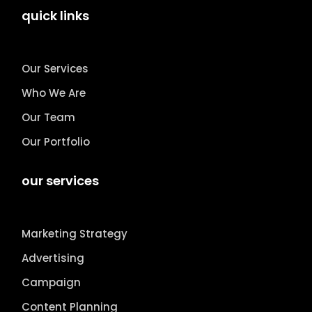
quick links
Our Services
Who We Are
Our Team
Our Portfolio
our services
Marketing Strategy
Advertising
Campaign
Content Planning