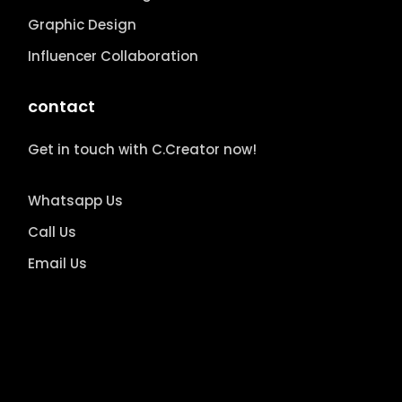
Graphic Design
Influencer Collaboration
contact
Get in touch with C.Creator now!
Whatsapp Us
Call Us
Email Us