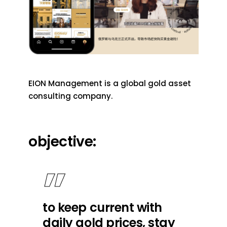
EION Management is a global gold asset
consulting company.
objective:
to keep current with
daily gold prices, stay