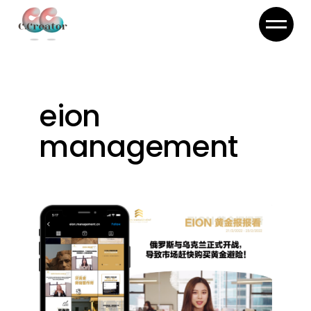
Skip
to
the
content
eion
management