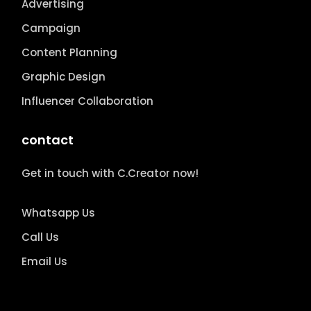
Advertising
Campaign
Content Planning
Graphic Design
Influencer Collaboration
contact
Get in touch with C.Creator now!
Whatsapp Us
Call Us
Email Us