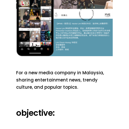
For a new media company in Malaysia,
sharing entertainment news, trendy
culture, and popular topics.
objective: