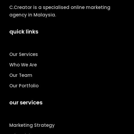
C.Creator is a specialised online marketing
agency in Malaysia.
quick links
Our Services
Who We Are
Our Team
Our Portfolio
our services
Marketing Strategy