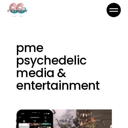
Skip
to
the
content
pme
psychedelic
media &
entertainment