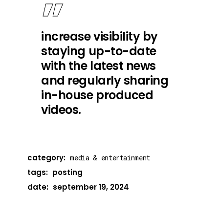
increase visibility by
staying up-to-date
with the latest news
and regularly sharing
in-house produced
videos.
category:
media & entertainment
tags:
posting
date:
september 19, 2024